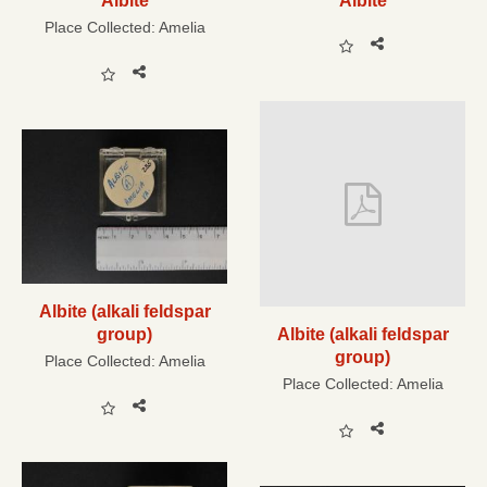
Albite
Albite
Place Collected:
Amelia
Albite (alkali feldspar
group)
Albite (alkali feldspar
group)
Place Collected:
Amelia
Place Collected:
Amelia