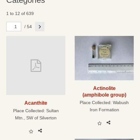
Categories
1 to 12 of 639
Next
/ 54
Actinolite
(amphibole group)
Place Collected:
Wabush
Acanthite
Iron Formation
Place Collected:
Sultan
Mtn., SW of Silverton