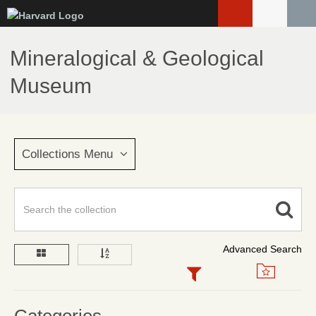
Skip
to
main
Mineralogical & Geological
content
Museum
Collections Menu
Advanced Search