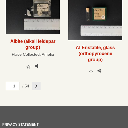
Albite (alkali feldspar
group)
Al-Enstatite, glass
(orthopyroxene
Place Collected:
Amelia
group)
Next
/ 54
PRIVACY STATEMENT