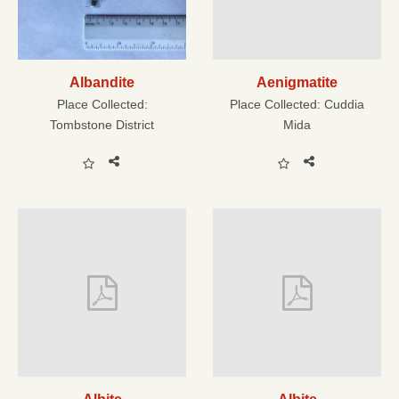
Albandite
Aenigmatite
Place Collected:
Place Collected:
Cuddia
Tombstone District
Mida