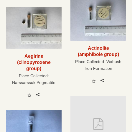
Actinolite
(amphibole group)
Aegirine
Place Collected:
Wabush
(clinopyroxene
group)
Iron Formation
Place Collected:
Narssarssuk Pegmatite