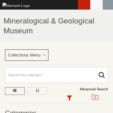
Skip
to
main
Mineralogical & Geological
content
Museum
Collections Menu
Advanced Search