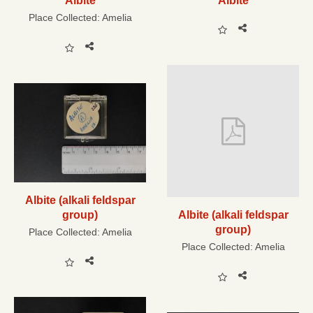
Albite
Albite
Place Collected:
Amelia
Albite (alkali feldspar
group)
Albite (alkali feldspar
group)
Place Collected:
Amelia
Place Collected:
Amelia