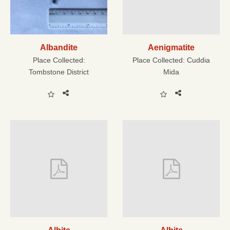
Albandite
Aenigmatite
Place Collected:
Place Collected:
Cuddia
Tombstone District
Mida