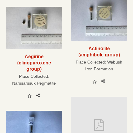
Actinolite
(amphibole group)
Aegirine
Place Collected:
Wabush
(clinopyroxene
group)
Iron Formation
Place Collected:
Narssarssuk Pegmatite