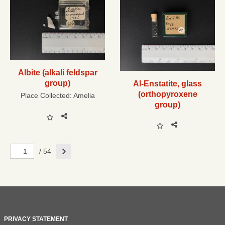
Albite (alkali feldspar
group)
Al-Enstatite, glass
(orthopyroxene
Place Collected:
Amelia
group)
Next
/ 54
PRIVACY STATEMENT