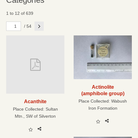
Categories
1 to 12 of 639
Next
/ 54
Actinolite
(amphibole group)
Place Collected:
Wabush
Acanthite
Iron Formation
Place Collected:
Sultan
Mtn., SW of Silverton