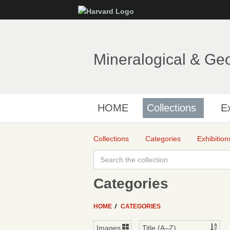
Mineralogical & Ge
HOME
Collections
Ex
Collections
Categories
Exhibition
Categories
HOME
CATEGORIES