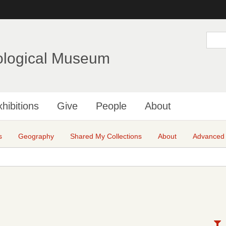
Skip
to
main
S
e
content
a
ological Museum
r
c
h
hibitions
Give
People
About
s
Geography
Shared My Collections
About
Advanced