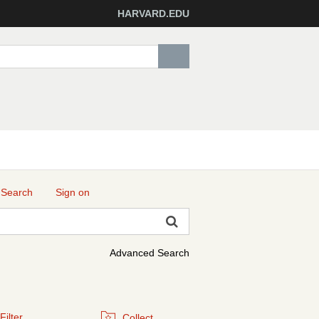
HARVARD.EDU
 Search
Sign on
Advanced Search
Filter
Collect