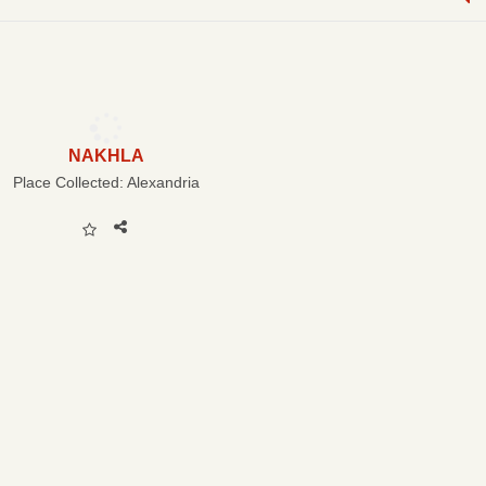
NAKHLA
Place Collected:
Alexandria