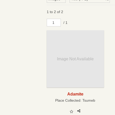
1 to 2 of 2
/ 1
Image Not Available
Adamite
Place Collected:
Tsumeb