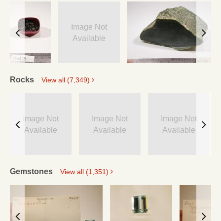
Image Not
Available
Rocks
View all (7,349)
Image Not
Image Not
Image Not
Available
Available
Available
Gemstones
View all (1,351)