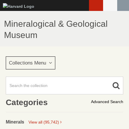
Skip
to
main
Mineralogical & Geological
content
Museum
Collections Menu
Categories
Advanced Search
Minerals
View all (95,742)