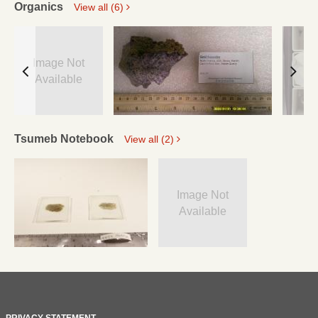
Organics
View all (6)
Image Not
Available
Tsumeb Notebook
View all (2)
Image Not
Available
PRIVACY STATEMENT