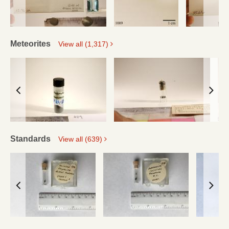
Meteorites
View all (1,317)
Standards
View all (639)