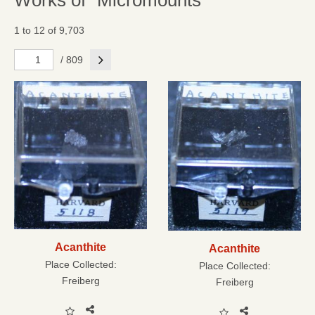
Works of "Micromounts"
1 to 12 of 9,703
Next
/ 809
Acanthite
Acanthite
Place Collected:
Place Collected:
Freiberg
Freiberg