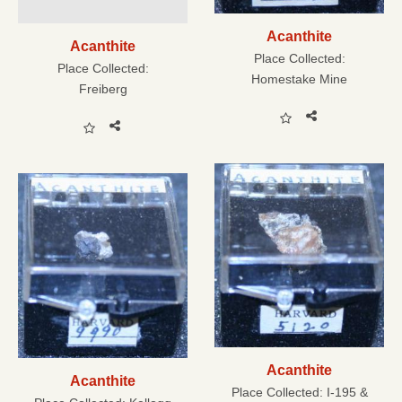
Acanthite
Acanthite
Place Collected:
Place Collected:
Homestake Mine
Freiberg
Acanthite
Acanthite
Place Collected:
I-195 &