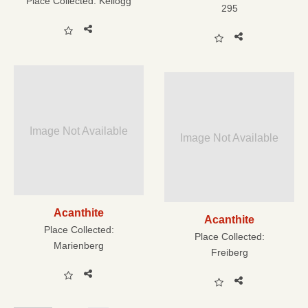
Place Collected:
Kellogg
295
Image Not Available
Image Not Available
Acanthite
Acanthite
Place Collected:
Place Collected:
Marienberg
Freiberg