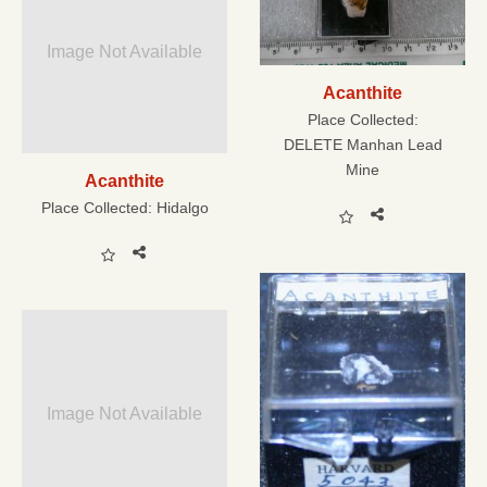
Image Not Available
Acanthite
Place Collected:
DELETE Manhan Lead
Mine
Acanthite
Place Collected:
Hidalgo
Image Not Available