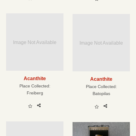
Image Not Available
Image Not Available
Acanthite
Acanthite
Place Collected:
Place Collected:
Freiberg
Batopilas