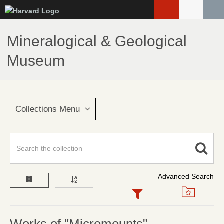
Skip
to
main
Mineralogical & Geological
content
Museum
Collections Menu
Advanced Search