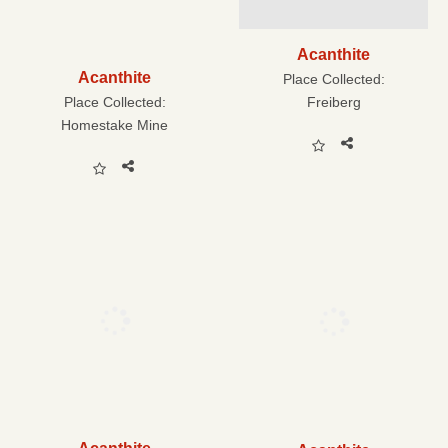
Acanthite
Acanthite
Place Collected:
Freiberg
Place Collected:
Homestake Mine