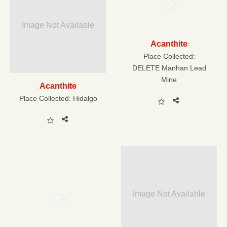
Image Not Available
Acanthite
Place Collected:
DELETE Manhan Lead
Mine
Acanthite
Place Collected:
Hidalgo
Image Not Available