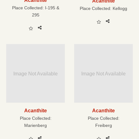
Acanthite
Acanthite
Place Collected:
I-195 &
Place Collected:
Kellogg
295
Image Not Available
Image Not Available
Acanthite
Acanthite
Place Collected:
Place Collected:
Marienberg
Freiberg