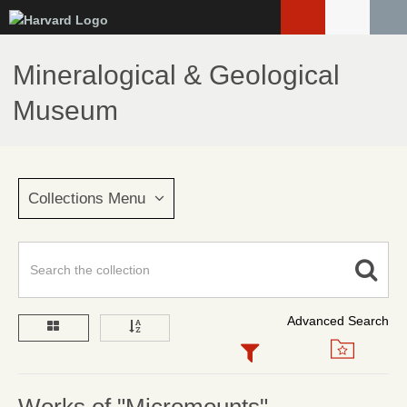
Skip
to
main
Mineralogical & Geological
content
Museum
Collections Menu
Advanced Search