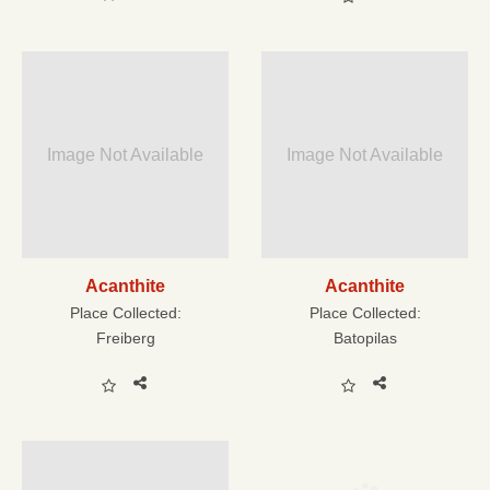
Image Not Available
Image Not Available
Acanthite
Acanthite
Place Collected:
Place Collected:
Freiberg
Batopilas