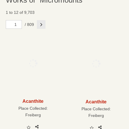
Works of "Micromounts"
1 to 12 of 9,703
Next
/ 809
Acanthite
Acanthite
Place Collected:
Place Collected:
Freiberg
Freiberg