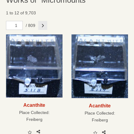
Works of "Micromounts"
1 to 12 of 9,703
Next
/ 809
Acanthite
Acanthite
Place Collected:
Place Collected:
Freiberg
Freiberg