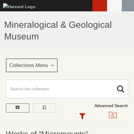
Skip
to
main
Mineralogical & Geological
content
Museum
Collections Menu
Advanced Search