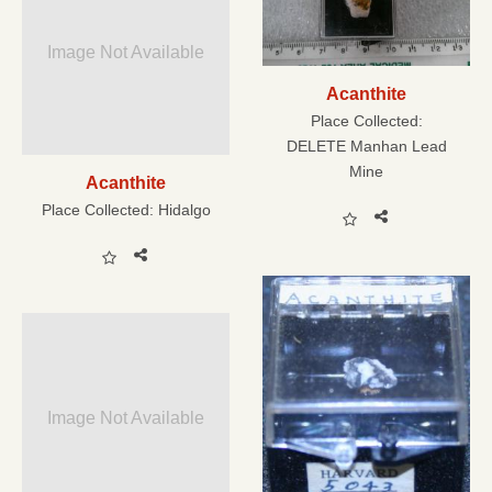
Image Not Available
Acanthite
Place Collected:
DELETE Manhan Lead
Mine
Acanthite
Place Collected:
Hidalgo
Image Not Available