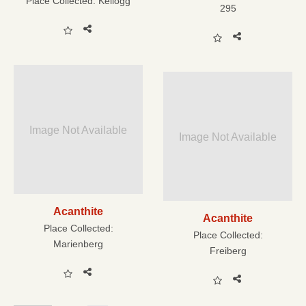
Place Collected:
Kellogg
295
Image Not Available
Image Not Available
Acanthite
Acanthite
Place Collected:
Place Collected:
Marienberg
Freiberg