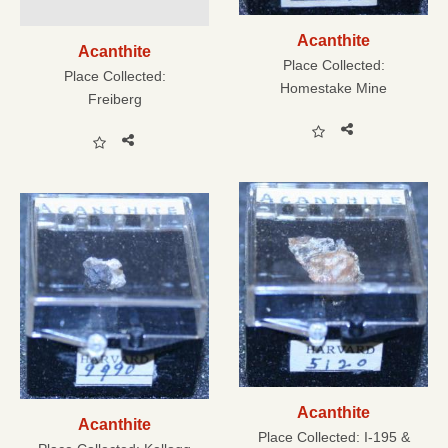
Acanthite
Acanthite
Place Collected:
Place Collected:
Homestake Mine
Freiberg
Acanthite
Acanthite
Place Collected:
I-195 &