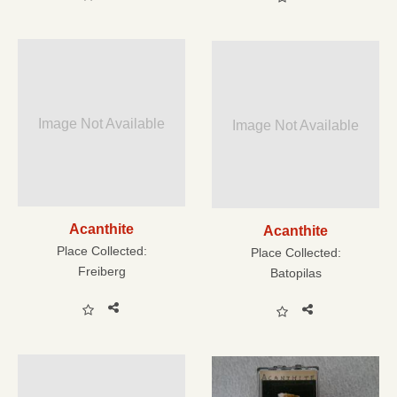
Image Not Available
Image Not Available
Acanthite
Acanthite
Place Collected:
Place Collected:
Freiberg
Batopilas