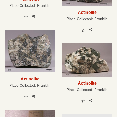
Place Collected:
Franklin
Actinolite
Place Collected:
Franklin
Actinolite
Actinolite
Place Collected:
Franklin
Place Collected:
Franklin