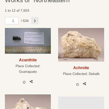
Works of "Northeastern"
1 to 12 of 7,603
Next
/ 634
Acanthite
Place Collected:
Achroite
Guanajuato
Place Collected:
Dekalb