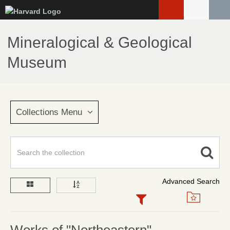
Skip
to
main
Mineralogical & Geological
content
Museum
Collections Menu
Advanced Search