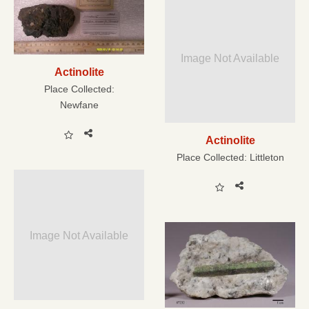
Image Not Available
Actinolite
Place Collected:
Newfane
Actinolite
Place Collected:
Littleton
Image Not Available