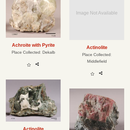
Image Not Available
Achroite with Pyrite
Actinolite
Place Collected:
Dekalb
Place Collected:
Middlefield
Actinolite