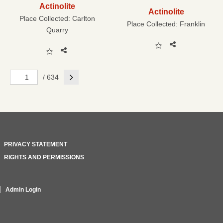
Actinolite
Actinolite
Place Collected:
Carlton
Place Collected:
Franklin
Quarry
Next
/ 634
PRIVACY STATEMENT
RIGHTS AND PERMISSIONS
Admin Login