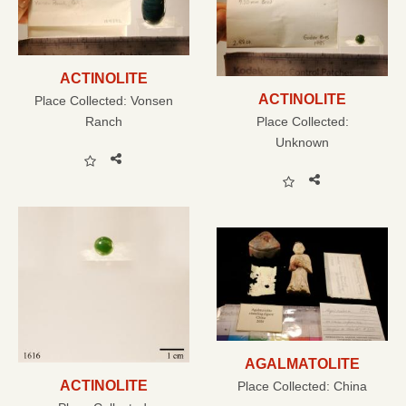
ACTINOLITE
ACTINOLITE
Place Collected:
Vonsen
Ranch
Place Collected:
Unknown
AGALMATOLITE
ACTINOLITE
Place Collected:
China