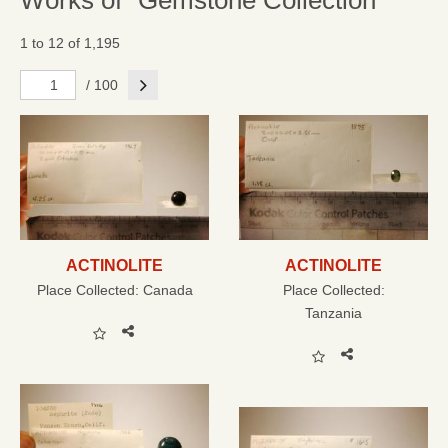
Works of "Gemstone Collection"
1 to 12 of 1,195
Next
/ 100
ACTINOLITE
ACTINOLITE
Place Collected:
Canada
Place Collected:
Tanzania