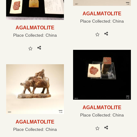
AGALMATOLITE
Place Collected:
China
AGALMATOLITE
Place Collected:
China
AGALMATOLITE
Place Collected:
China
AGALMATOLITE
Place Collected:
China