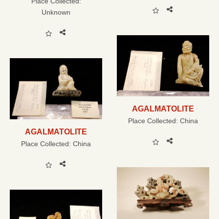
Place Collected:
Unknown
AGALMATOLITE
Place Collected:
China
AGALMATOLITE
Place Collected:
China