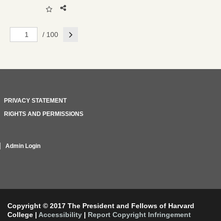
Next
/ 100
PRIVACY STATEMENT
RIGHTS AND PERMISSIONS
Admin Login
Copyright © 2017 The President and Fellows of Harvard
College
|
Accessibility
|
Report Copyright Infringement