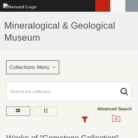
Skip
to
main
Mineralogical & Geological
content
Museum
Collections Menu
Advanced Search