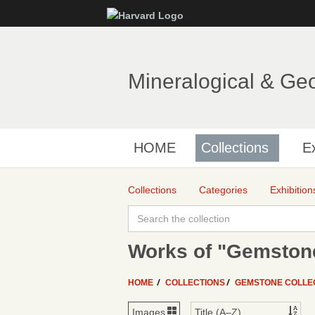
Mineralogical & Ge
HOME
Collections
Ex
Collections
Categories
Exhibition
Works of "Gemstone
HOME
COLLECTIONS
GEMSTONE COLLE