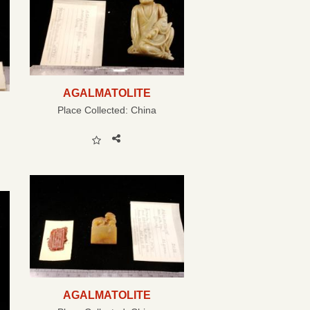
AGALMATOLITE
Place Collected:
China
AGALMATOLITE