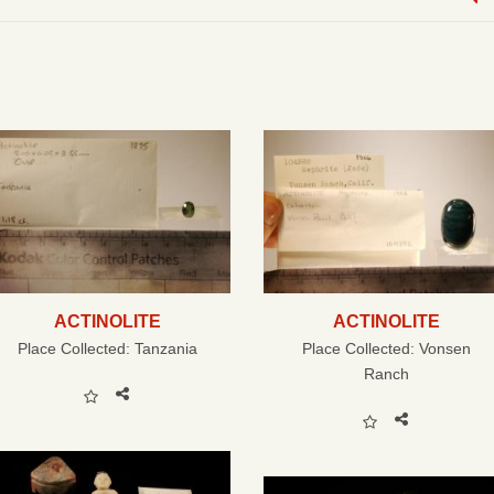
ACTINOLITE
ACTINOLITE
Place Collected:
Tanzania
Place Collected:
Vonsen
Ranch