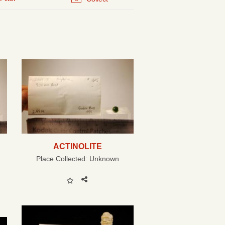
ACTINOLITE
Place Collected:
Unknown