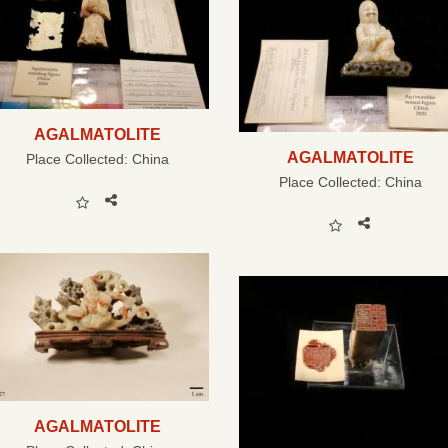
AGALMATOLITE
AGALMATOLITE
Place Collected:
China
Place Collected:
China
AGALMATOLITE