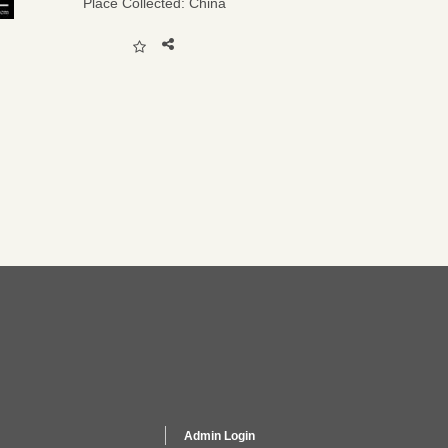
Place Collected:
China
Admin Login