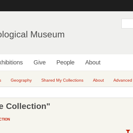
Skip
to
main
S
e
content
a
ological Museum
r
c
h
hibitions
Give
People
About
s
Geography
Shared My Collections
About
Advanced
 Collection"
CTION