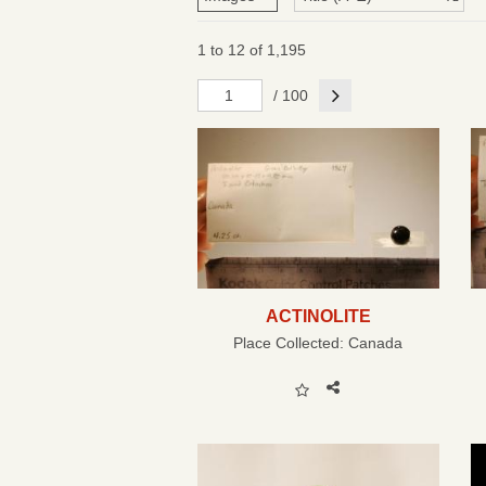
1 to 12 of 1,195
Next
/ 100
ACTINOLITE
Place Collected:
Canada