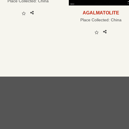
Place Collected:
China
AGALMATOLITE
Place Collected:
China