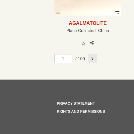
AGALMATOLITE
Place Collected:
China
Next
/ 100
PRIVACY STATEMENT
RIGHTS AND PERMISSIONS