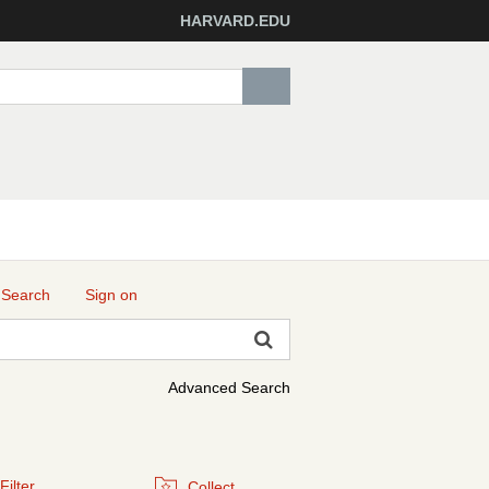
HARVARD.EDU
 Search
Sign on
Advanced Search
Filter
Collect