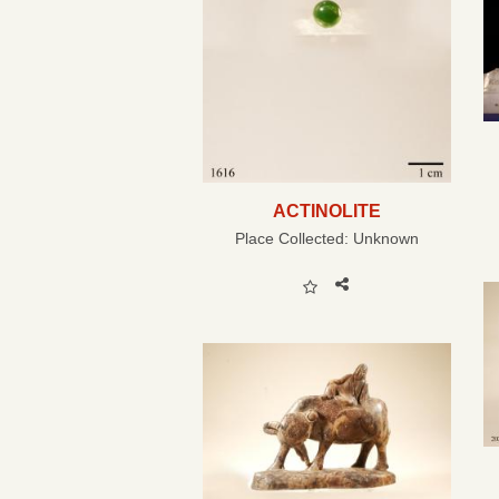
ACTINOLITE
Place Collected:
Unknown