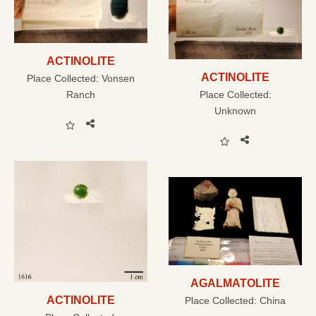
ACTINOLITE
ACTINOLITE
Place Collected:
Vonsen
Ranch
Place Collected:
Unknown
AGALMATOLITE
ACTINOLITE
Place Collected:
China