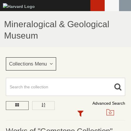
Skip
to
main
Mineralogical & Geological
content
Museum
Collections Menu
Advanced Search