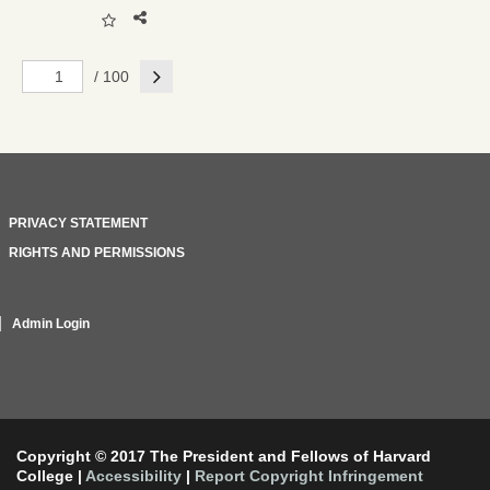
Next
/ 100
PRIVACY STATEMENT
RIGHTS AND PERMISSIONS
Admin Login
Copyright © 2017 The President and Fellows of Harvard
College
|
Accessibility
|
Report Copyright Infringement