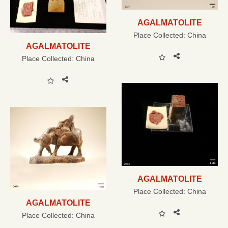
AGALMATOLITE
Place Collected:
China
AGALMATOLITE
Place Collected:
China
AGALMATOLITE
Place Collected:
China
AGALMATOLITE
Place Collected:
China