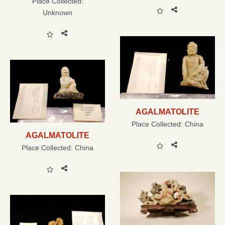
Place Collected:
Unknown
AGALMATOLITE
Place Collected:
China
AGALMATOLITE
Place Collected:
China