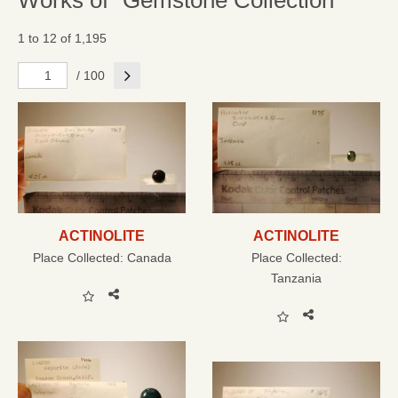
Works of "Gemstone Collection"
1 to 12 of 1,195
Next
/ 100
ACTINOLITE
ACTINOLITE
Place Collected:
Canada
Place Collected:
Tanzania