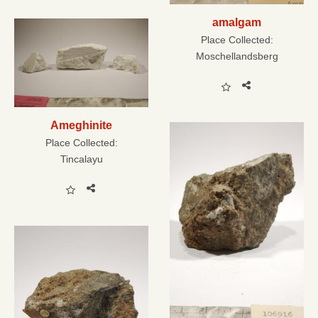
amalgam
Place Collected:
Moschellandsberg
Ameghinite
Place Collected:
Tincalayu