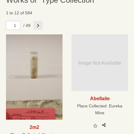
Works of "Type Collection"
1 to 12 of 584
Next
/ 49
Image Not Available
Abellaite
Place Collected:
Eureka
Mine
2m2