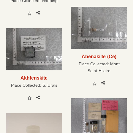
Place Collected:
Nanping
Abenakiite-(Ce)
Place Collected:
Mont
Saint-Hilaire
Akhtenskite
Place Collected:
S. Urals