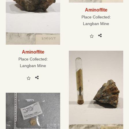
Aminoffite
Place Collected:
Langban Mine
Aminoffite
Place Collected:
Langban Mine