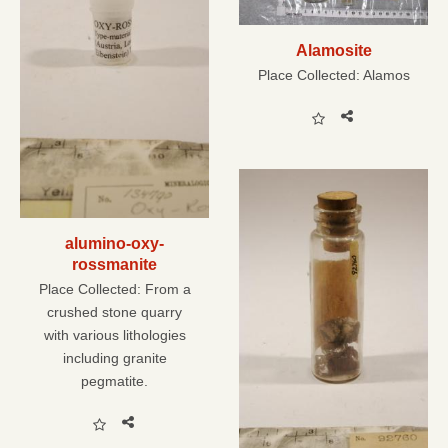
Alamosite
Place Collected:
Alamos
alumino-oxy-
rossmanite
Place Collected:
From a
crushed stone quarry
with various lithologies
including granite
pegmatite.