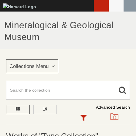
Skip
to
main
Mineralogical & Geological
content
Museum
Collections Menu
Advanced Search