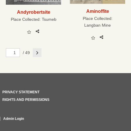
Aminoffite
Andyrobertsite
Place Collected:
Place Collected:
Tsumeb
Langban Mine
Next
/ 49
PRIVACY STATEMENT
RIGHTS AND PERMISSIONS
Admin Login