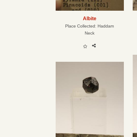
Albite
Place Collected:
Haddam
Neck