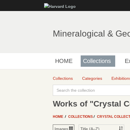
Mineralogical & Ge
HOME
Collections
Ex
Collections
Categories
Exhibition
Works of "Crystal C
HOME
COLLECTIONS
CRYSTAL COLLECT