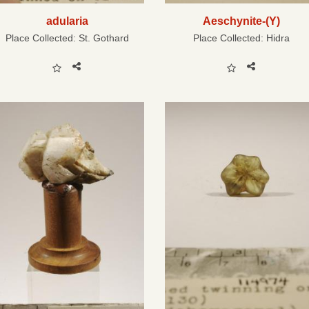
adularia
Aeschynite-(Y)
Place Collected:
St. Gothard
Place Collected:
Hidra