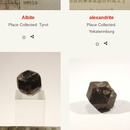
Albite
alexandrite
Place Collected:
Tyrol
Place Collected:
Yekaterinburg