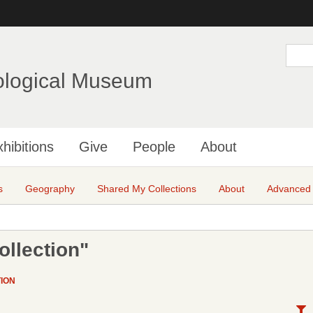
Skip
to
main
S
e
content
a
ological Museum
r
c
h
hibitions
Give
People
About
s
Geography
Shared My Collections
About
Advanced
ollection"
ION