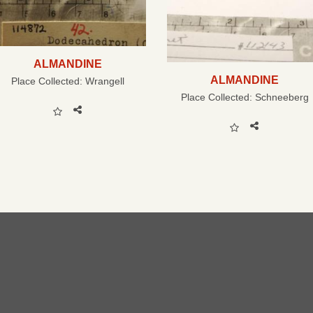
ALMANDINE
ALMANDINE
Place Collected:
Wrangell
Place Collected:
Schneeberg