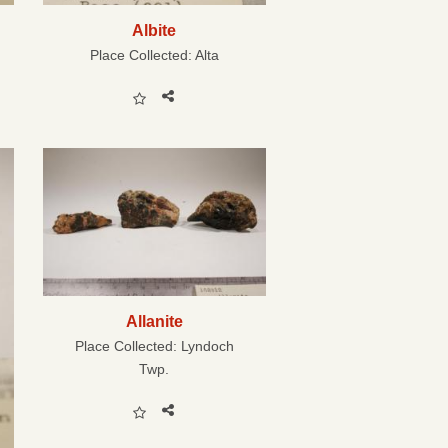
Albite
Place Collected:
Alta
Allanite
Place Collected:
Lyndoch
Twp.