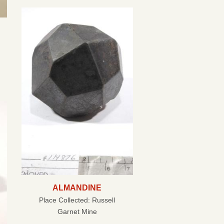
ALMANDINE
Place Collected:
Russell
Garnet Mine