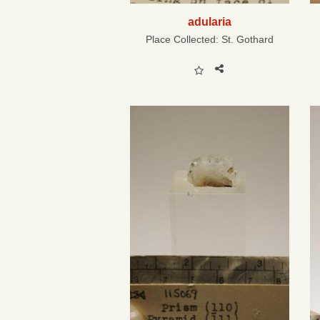
adularia
Place Collected:
St. Gothard