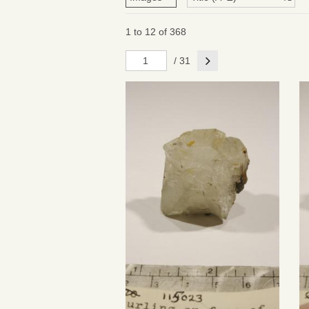
1 to 12 of 368
Next
/ 31