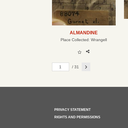
ALMANDINE
Place Collected:
Wrangell
Next
/ 31
PRIVACY STATEMENT
RIGHTS AND PERMISSIONS