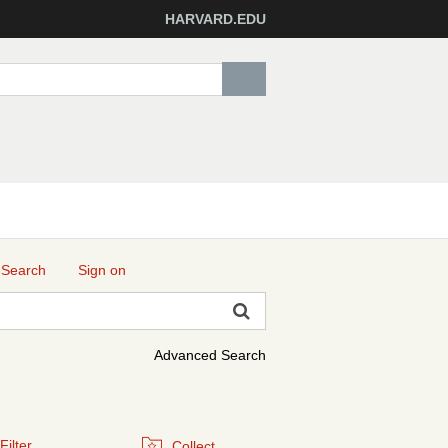
HARVARD.EDU
 Search
Sign on
Advanced Search
Filter
Collect