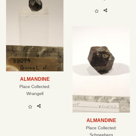
ALMANDINE
Place Collected:
Wrangell
ALMANDINE
Place Collected:
Schneeberg