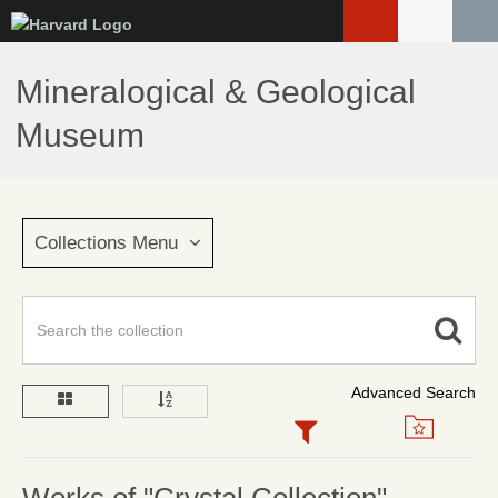
Skip
to
main
Mineralogical & Geological
content
Museum
Collections Menu
Advanced Search