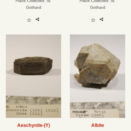
Place Collected:
St.
Place Collected:
St.
Gothard
Gothard
Aeschynite-(Y)
Albite