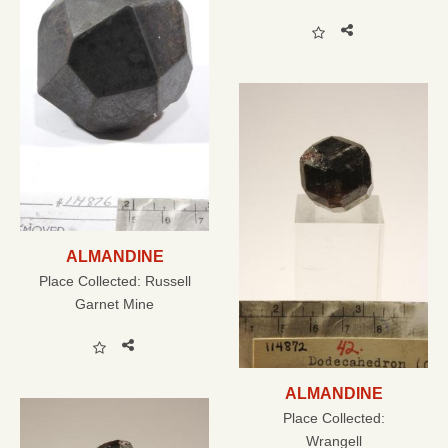
ALMANDINE
Place Collected:
Russell
Garnet Mine
ALMANDINE
Place Collected:
Wrangell