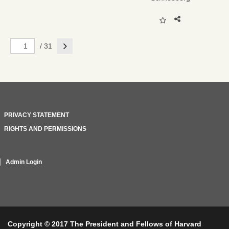
Next
/ 31
PRIVACY STATEMENT
RIGHTS AND PERMISSIONS
Admin Login
Copyright © 2017 The President and Fellows of Harvard