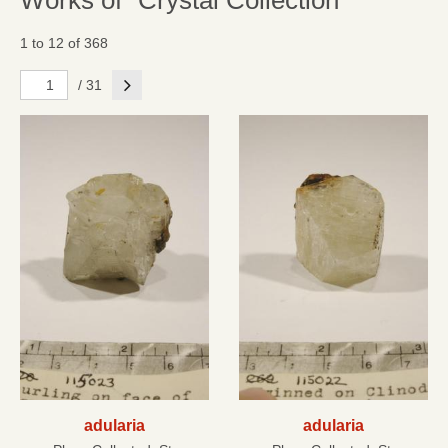
Works of "Crystal Collection"
1 to 12 of 368
Next
/ 31
adularia
adularia