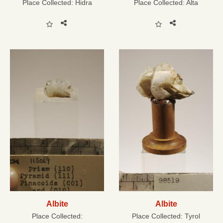
Place Collected:
Hidra
Place Collected:
Alta
Albite
Albite
Place Collected:
Place Collected:
Tyrol