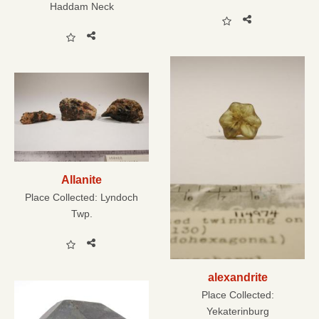
Haddam Neck
Allanite
Place Collected:
Lyndoch
Twp.
alexandrite
Place Collected:
Yekaterinburg