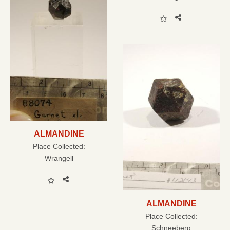
ALMANDINE
Place Collected:
Wrangell
ALMANDINE
Place Collected:
Schneeberg