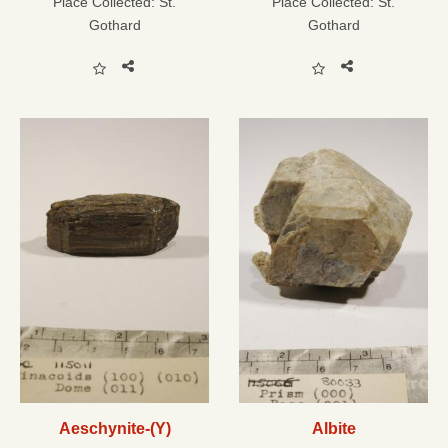
Place Collected:
St.
Place Collected:
St.
Gothard
Gothard
Aeschynite-(Y)
Albite