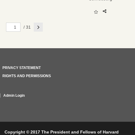
Next
/ 31
PRIVACY STATEMENT
RIGHTS AND PERMISSIONS
Admin Login
Copyright © 2017 The President and Fellows of Harvard