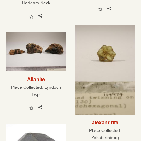
Haddam Neck
Allanite
Place Collected:
Lyndoch
Twp.
alexandrite
Place Collected:
Yekaterinburg