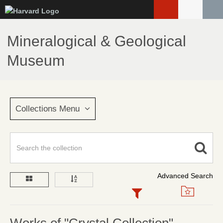
Skip
to
main
Mineralogical & Geological
content
Museum
Collections Menu
Advanced Search