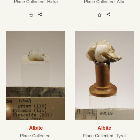
Place Collected:
Hidra
Place Collected:
Alta
Albite
Albite
Place Collected:
Place Collected:
Tyrol