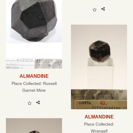
ALMANDINE
Place Collected:
Russell
Garnet Mine
ALMANDINE
Place Collected:
Wrangell