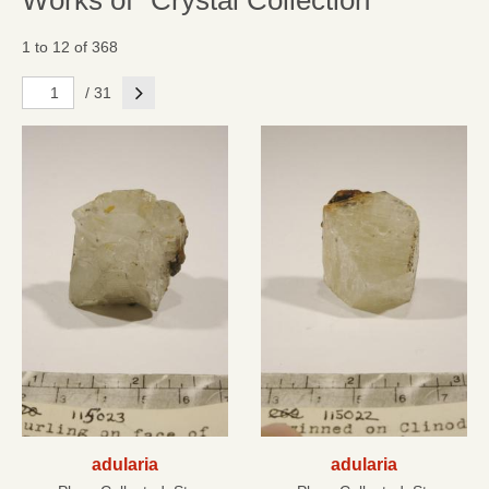
Works of "Crystal Collection"
1 to 12 of 368
Next
/ 31
adularia
adularia