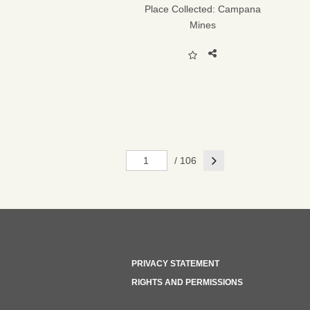
Place Collected:
Campana
Mines
Next
/ 106
PRIVACY STATEMENT
RIGHTS AND PERMISSIONS