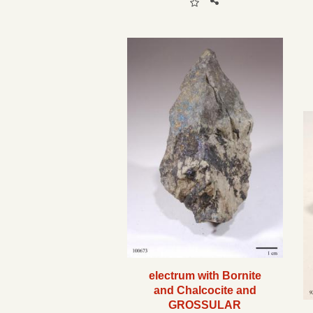
electrum with Bornite
and Chalcocite and
GROSSULAR