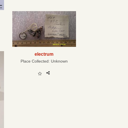
electrum
Place Collected:
Unknown