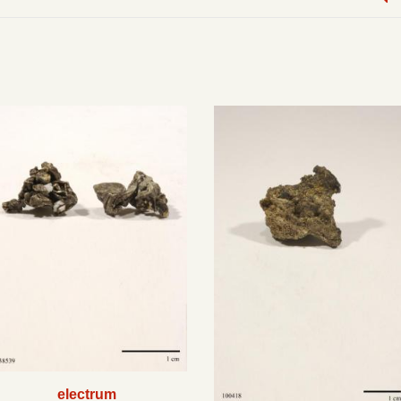
electrum