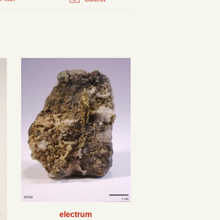
electrum