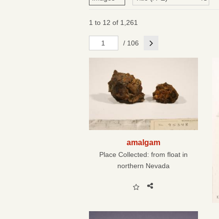
1 to 12 of 1,261
Next
/ 106
amalgam
Place Collected:
from float in
northern Nevada