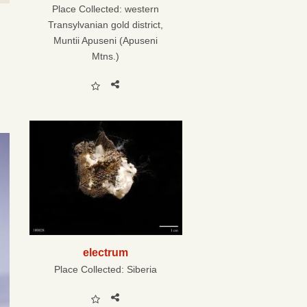
Place Collected:
western
Transylvanian gold district,
Muntii Apuseni (Apuseni
Mtns.)
electrum
Place Collected:
Siberia