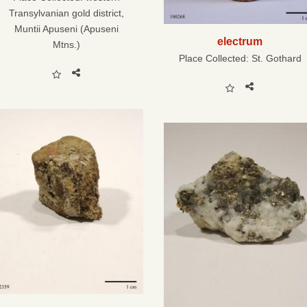
Transylvanian gold district,
Muntii Apuseni (Apuseni
electrum
Mtns.)
Place Collected:
St. Gothard