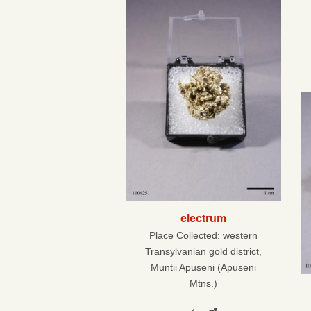
electrum
Place Collected:
western
Transylvanian gold district,
Muntii Apuseni (Apuseni
Mtns.)