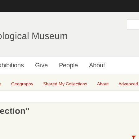
Skip
to
main
S
e
content
a
ological Museum
r
c
h
hibitions
Give
People
About
s
Geography
Shared My Collections
About
Advanced
ection"
N