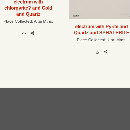
electrum with
chlorgyrite? and Gold
and Quartz
Place Collected:
Altai Mtns.
electrum with Pyrite and
Quartz and SPHALERITE
Place Collected:
Ural Mtns.