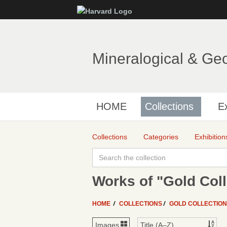
Mineralogical & Ge
HOME
Collections
Ex
Collections
Categories
Exhibition
Works of "Gold Coll
HOME
COLLECTIONS
GOLD COLLECTIO