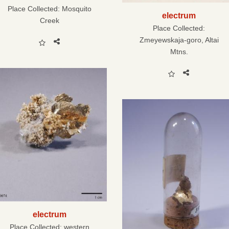
Place Collected:
Mosquito
electrum
Creek
Place Collected:
Zmeyewskaja-goro, Altai
Mtns.
electrum
Place Collected:
western