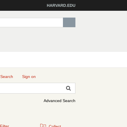
HARVARD.EDU
 Search
Sign on
Advanced Search
Filter
Collect