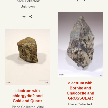
Place Collected:
Unknown
electrum with
Bornite and
electrum with
Chalcocite and
chlorgyrite? and
GROSSULAR
Gold and Quartz
Place Collected:
Place Collected:
Altai