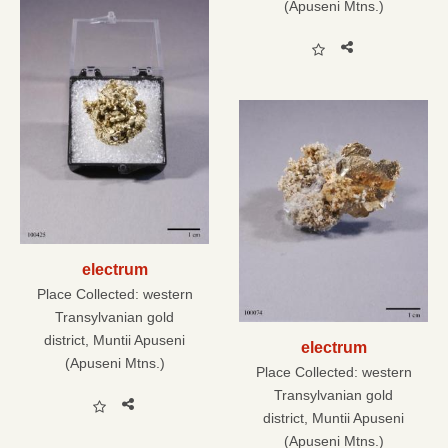
(Apuseni Mtns.)
electrum
Place Collected:
western
Transylvanian gold
district, Muntii Apuseni
electrum
(Apuseni Mtns.)
Place Collected:
western
Transylvanian gold
district, Muntii Apuseni
(Apuseni Mtns.)