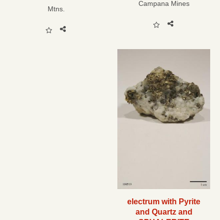
Campana Mines
Mtns.
electrum with Pyrite
and Quartz and