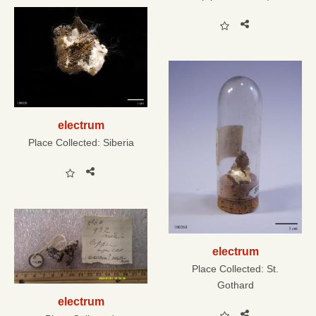
electrum
Place Collected:
Siberia
electrum
Place Collected:
St.
Gothard
electrum