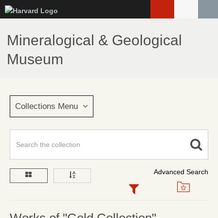
Skip
to
main
Mineralogical & Geological
content
Museum
Collections Menu
Advanced Search