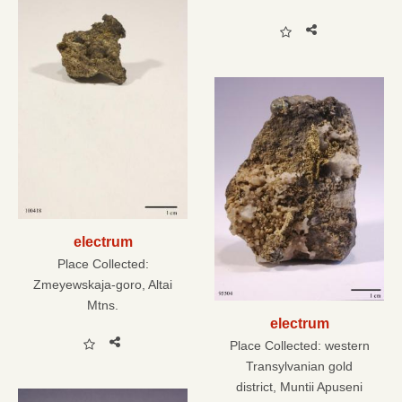
electrum
Place Collected:
Zmeyewskaja-goro, Altai
Mtns.
electrum
Place Collected:
western
Transylvanian gold
district, Muntii Apuseni