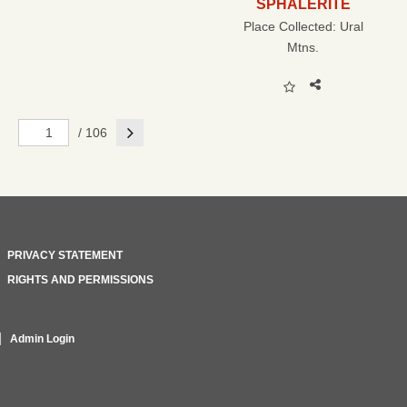
SPHALERITE
Place Collected:
Ural
Mtns.
Next
/ 106
PRIVACY STATEMENT
RIGHTS AND PERMISSIONS
Admin Login