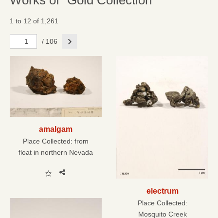
Works of "Gold Collection"
1 to 12 of 1,261
Next
/ 106
amalgam
Place Collected:
from
float in northern Nevada
electrum
Place Collected:
Mosquito Creek