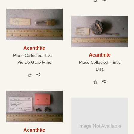
Acanthite
Acanthite
Place Collected:
Liza -
Pio De Gallo Mine
Place Collected:
Tintic
Dist.
Image Not Available
Acanthite