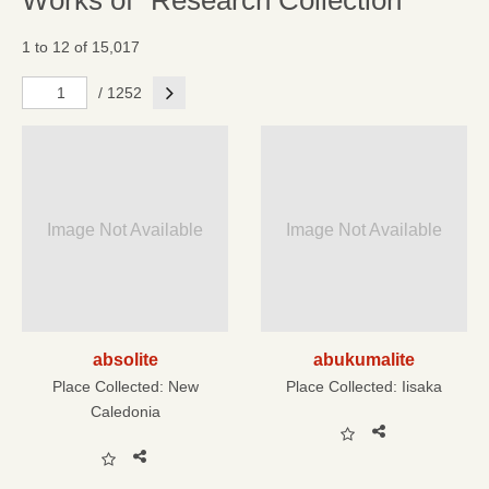
Works of "Research Collection"
1 to 12 of 15,017
Next
/ 1252
Image Not Available
Image Not Available
absolite
abukumalite
Place Collected:
New
Place Collected:
Iisaka
Caledonia