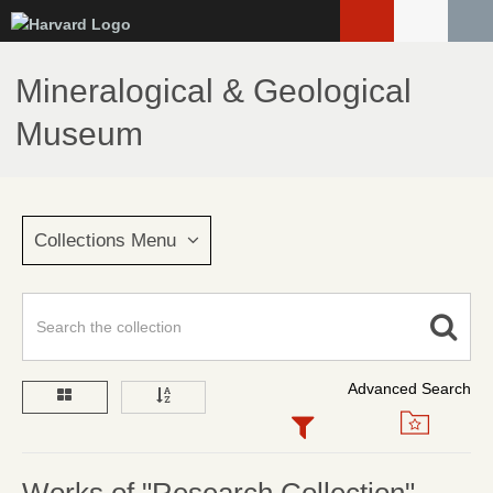
Skip
to
main
Mineralogical & Geological
content
Museum
Collections Menu
Advanced Search