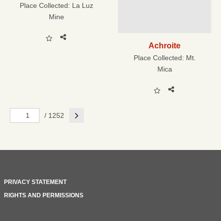
Place Collected:
La Luz
Mine
Achroite
Place Collected:
Mt.
Mica
Next
/ 1252
PRIVACY STATEMENT
RIGHTS AND PERMISSIONS