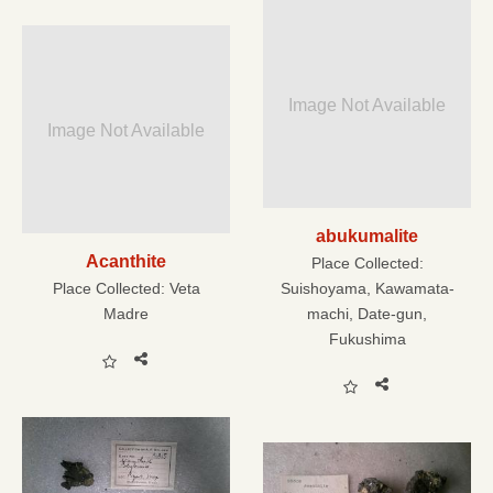
Image Not Available
Image Not Available
abukumalite
Acanthite
Place Collected:
Place Collected:
Veta
Suishoyama, Kawamata-
Madre
machi, Date-gun,
Fukushima