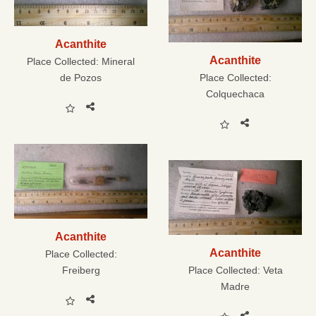
Acanthite
Acanthite
Place Collected:
Mineral
de Pozos
Place Collected:
Colquechaca
Acanthite
Acanthite
Place Collected:
Freiberg
Place Collected:
Veta
Madre