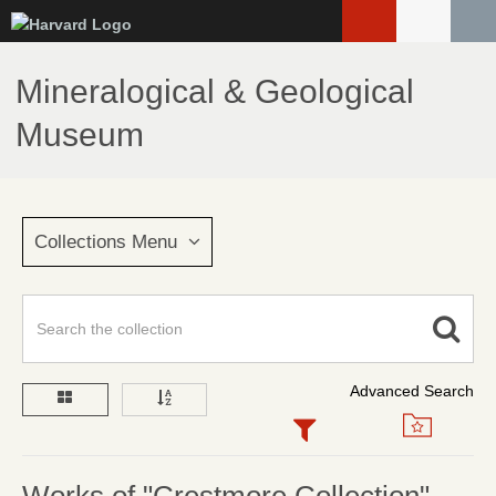
Skip
to
main
Mineralogical & Geological
content
Museum
Collections Menu
Advanced Search