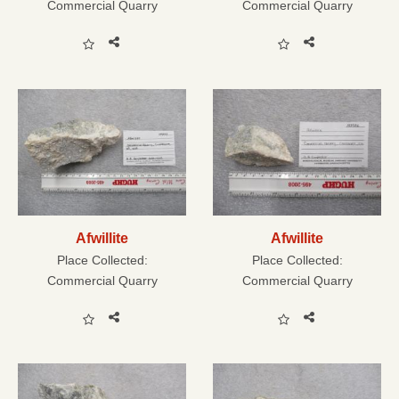
Commercial Quarry
Commercial Quarry
Afwillite
Afwillite
Place Collected:
Place Collected:
Commercial Quarry
Commercial Quarry