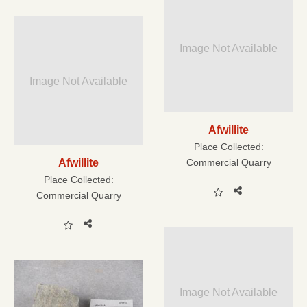
Image Not Available
Image Not Available
Afwillite
Place Collected:
Afwillite
Commercial Quarry
Place Collected:
Commercial Quarry
Image Not Available