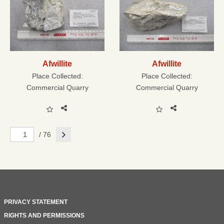
Afwillite
Afwillite
Place Collected:
Place Collected:
Commercial Quarry
Commercial Quarry
Next
/ 76
PRIVACY STATEMENT
RIGHTS AND PERMISSIONS