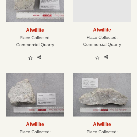
Afwillite
Afwillite
Place Collected:
Place Collected:
Commercial Quarry
Commercial Quarry
Afwillite
Afwillite
Place Collected:
Place Collected: