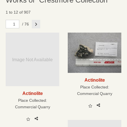
Works of "Crestmore Collection"
1 to 12 of 907
Next
/ 76
Image Not Available
Actinolite
Place Collected:
Actinolite
Commercial Quarry
Place Collected:
Commercial Quarry