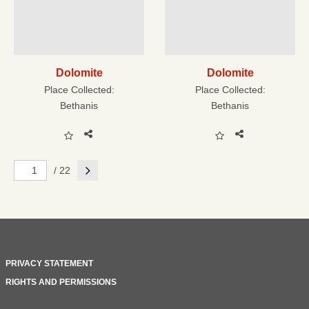
Dolomite
Dolomite
Place Collected:
Place Collected:
Bethanis
Bethanis
Next
/ 22
PRIVACY STATEMENT
RIGHTS AND PERMISSIONS