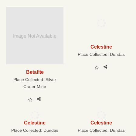
Image Not Available
Celestine
Place Collected:
Dundas
Betafite
Place Collected:
Silver
Crater Mine
Celestine
Celestine
Place Collected:
Dundas
Place Collected:
Dundas