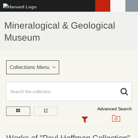
Skip
to
main
Mineralogical & Geological
content
Museum
Collections Menu
Advanced Search