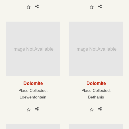
Image Not Available
Image Not Available
Dolomite
Dolomite
Place Collected:
Place Collected:
Loewenfontein
Bethanis