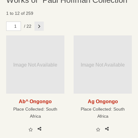
Works of "Paul Hoffman Collection"
1 to 12 of 259
Next
/ 22
Image Not Available
Image Not Available
Ab^ Ongongo
Ag Ongongo
Place Collected:
South
Place Collected:
South
Africa
Africa