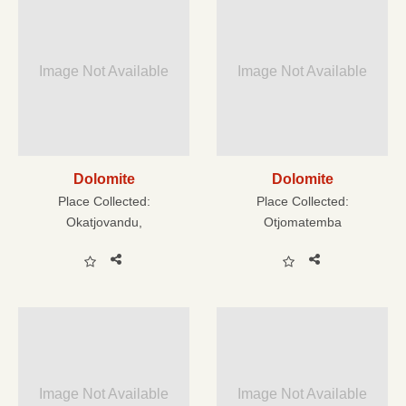
Image Not Available
Image Not Available
Dolomite
Dolomite
Place Collected:
Place Collected:
Okatjovandu,
Otjomatemba
Image Not Available
Image Not Available