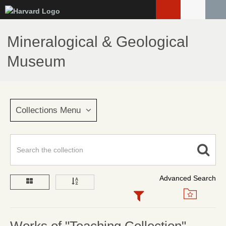
Skip
to
main
Mineralogical & Geological
content
Museum
Collections Menu
Advanced Search