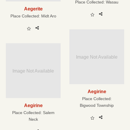
Place Collected:
Wasau
Aegerite
Place Collected:
Midt Aro
Image Not Available
Image Not Available
Aegirine
Place Collected:
Aegirine
Bigwood Township
Place Collected:
Salem
Neck