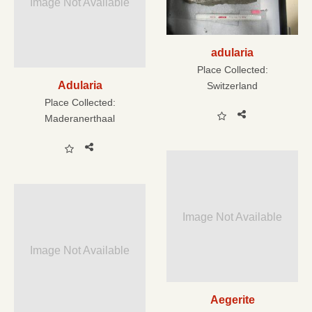
Image Not Available
adularia
Place Collected:
Adularia
Switzerland
Place Collected:
Maderanerthaal
Image Not Available
Image Not Available
Aegerite