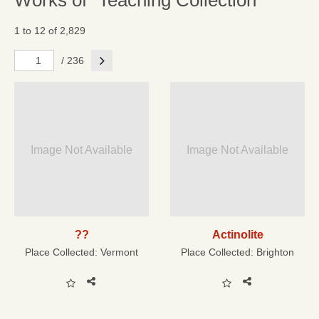
Works of "Teaching Collection"
1 to 12 of 2,829
Next
/ 236
Image Not Available
Image Not Available
??
Actinolite
Place Collected:
Vermont
Place Collected:
Brighton