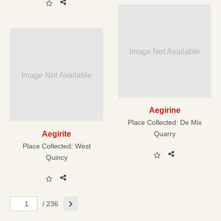
Image Not Available
Image Not Available
Aegirine
Place Collected:
De Mix
Aegirite
Quarry
Place Collected:
West
Quincy
Next
/ 236