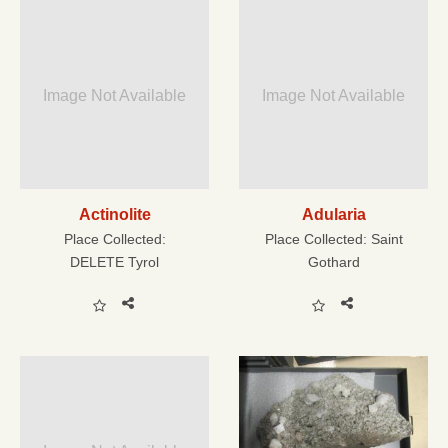
Image Not Available
Image Not Available
Actinolite
Adularia
Place Collected:
Place Collected:
Saint
DELETE Tyrol
Gothard