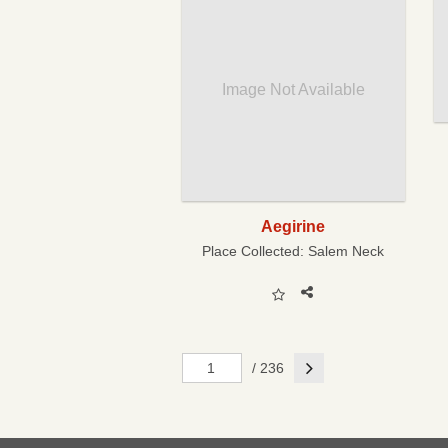
Image Not Available
Aegirine
Place Collected:
Salem Neck
Next
/ 236