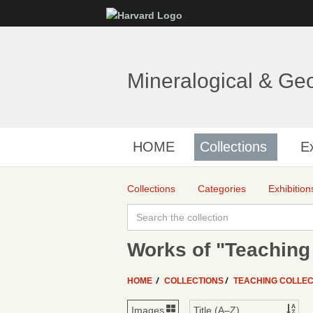
Mineralogical & Ge
HOME
Collections
Ex
Collections
Categories
Exhibition
Works of "Teaching 
HOME
COLLECTIONS
TEACHING COLLEC