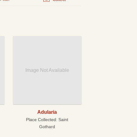
Image Not Available
Adularia
Place Collected:
Saint
Gothard