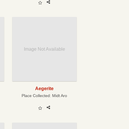
Image Not Available
Aegerite
Place Collected:
Midt Aro