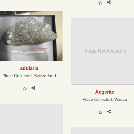
Image Not Available
adularia
Place Collected:
Switzerland
Aegerite
Place Collected:
Wasau