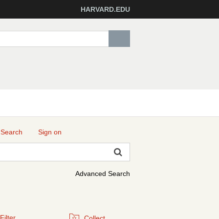
HARVARD.EDU
 Search
Sign on
Advanced Search
Filter
Collect