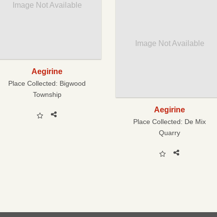
Image Not Available
Image Not Available
Aegirine
Place Collected:
Bigwood
Township
Aegirine
Place Collected:
De Mix
Quarry