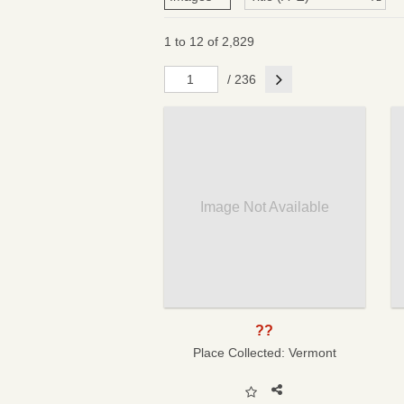
1 to 12 of 2,829
Next
/ 236
Image Not Available
??
Place Collected:
Vermont