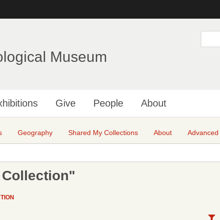
Skip
to
main
S
e
content
a
ological Museum
r
c
h
hibitions
Give
People
About
s
Geography
Shared My Collections
About
Advanced
Collection"
TION