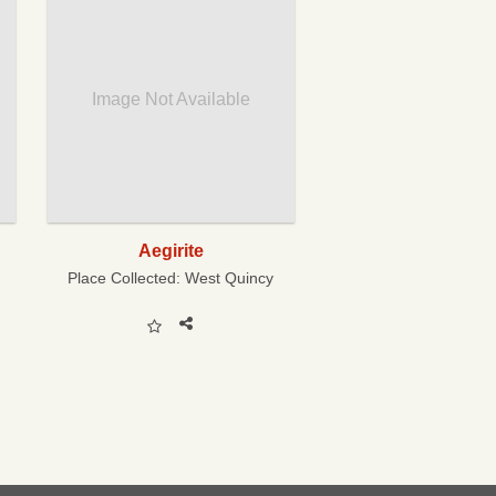
Image Not Available
Aegirite
Place Collected:
West Quincy