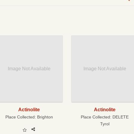
Image Not Available
Image Not Available
Actinolite
Actinolite
Place Collected:
Brighton
Place Collected:
DELETE
Tyrol