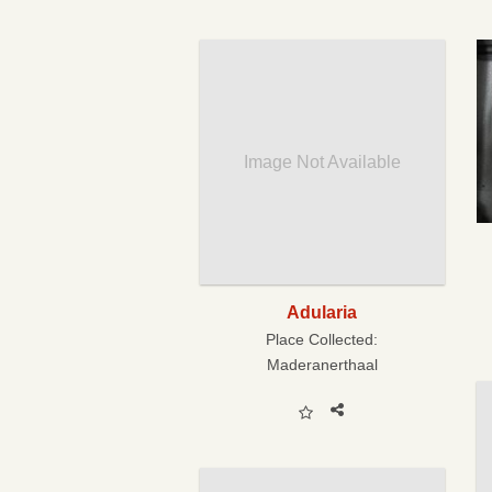
Image Not Available
Adularia
Place Collected:
Maderanerthaal