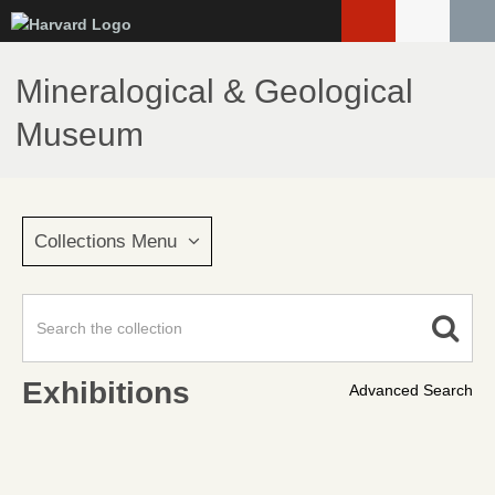
Skip
to
main
Mineralogical & Geological
content
Museum
Collections Menu
Exhibitions
Advanced Search