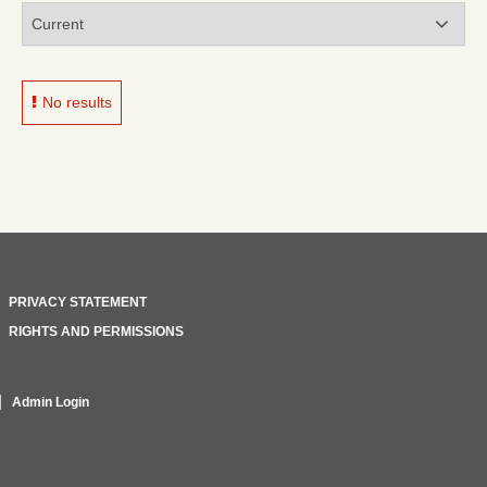
No results
PRIVACY STATEMENT
RIGHTS AND PERMISSIONS
Admin Login