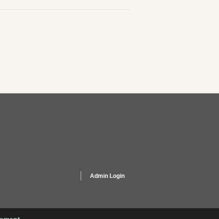
Admin Login