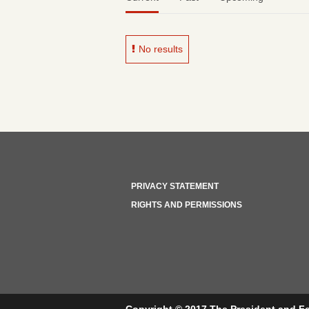
No results
PRIVACY STATEMENT
RIGHTS AND PERMISSIONS