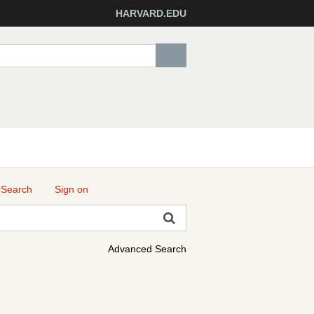
HARVARD.EDU
 Search
Sign on
Advanced Search