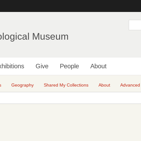
Skip
to
main
S
e
content
a
ological Museum
r
c
h
hibitions
Give
People
About
s
Geography
Shared My Collections
About
Advanced