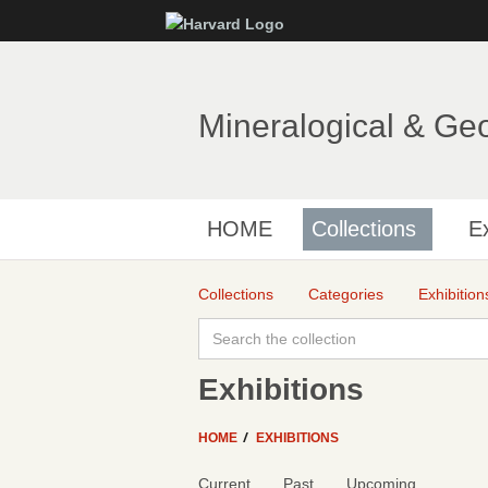
Mineralogical & Ge
HOME
Collections
Ex
Collections
Categories
Exhibition
Exhibitions
HOME
EXHIBITIONS
Current
Past
Upcoming