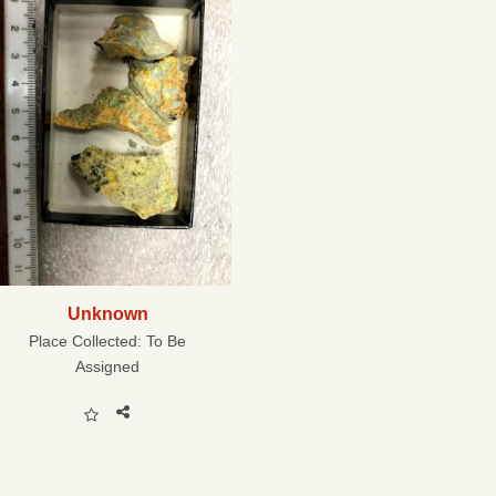
Unknown
Place Collected:
To Be
Assigned