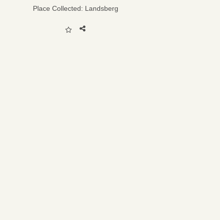
Place Collected:
Landsberg