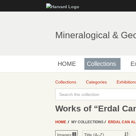
Mineralogical & Ge
HOME
Collections
Ex
Collections
Categories
Exhibition
Works of “Erdal Can
HOME
MY COLLECTIONS
ERDAL CAN A