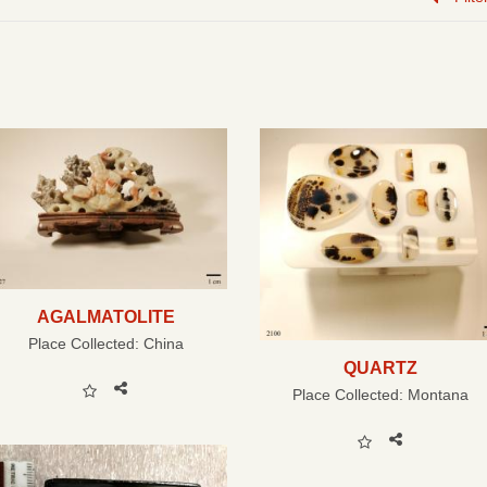
AGALMATOLITE
Place Collected:
China
QUARTZ
Place Collected:
Montana