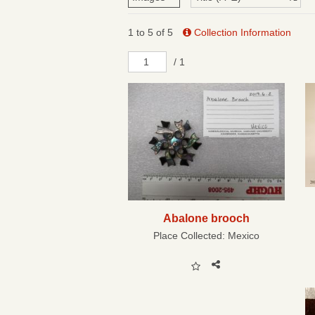
1 to 5 of 5
Collection Information
/ 1
Abalone brooch
Place Collected:
Mexico