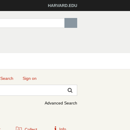
HARVARD.EDU
 Search
Sign on
Advanced Search
r
Info
Collect