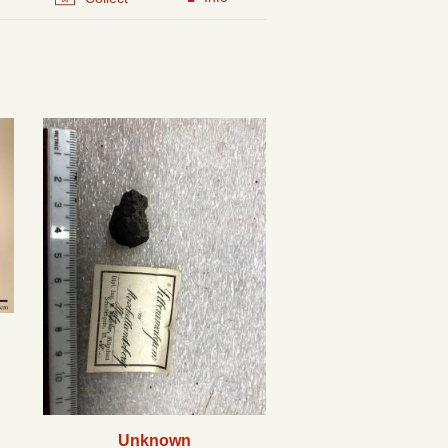
Unknown