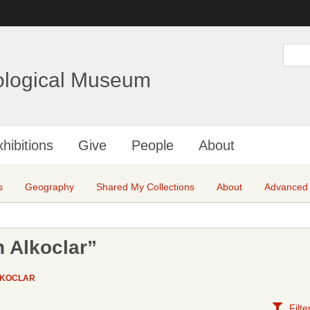
Skip
to
main
S
e
content
a
ological Museum
r
c
h
hibitions
Give
People
About
s
Geography
Shared My Collections
About
Advanced
 Alkoclar”
LKOCLAR
Filte