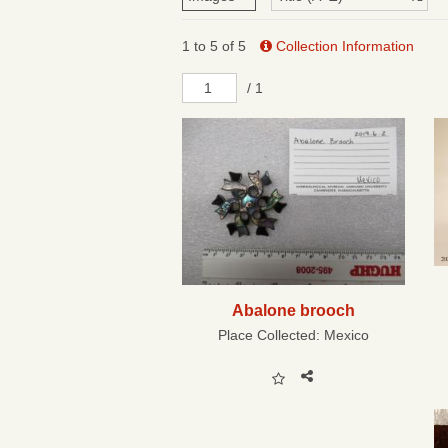
1 to 5 of 5
Collection Information
/ 1
Abalone brooch
Place Collected:
Mexico