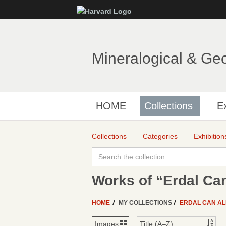
Mineralogical & Ge
HOME
Collections
Ex
Collections
Categories
Exhibition
Works of “Erdal Can
HOME
MY COLLECTIONS
ERDAL CAN A