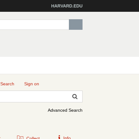
HARVARD.EDU
 Search
Sign on
Advanced Search
r
Info
Collect