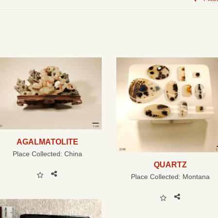
AGALMATOLITE
Place Collected:
China
QUARTZ
Place Collected:
Montana