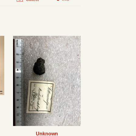
Unknown