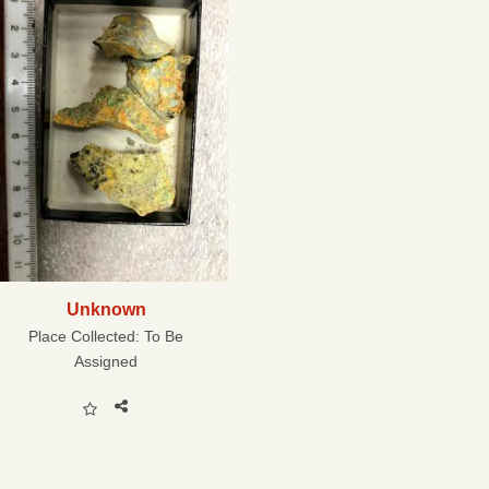
Unknown
Place Collected:
To Be
Assigned