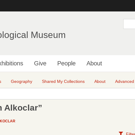
Skip
to
main
S
e
content
a
ological Museum
r
c
h
hibitions
Give
People
About
s
Geography
Shared My Collections
About
Advanced
 Alkoclar”
LKOCLAR
Filte