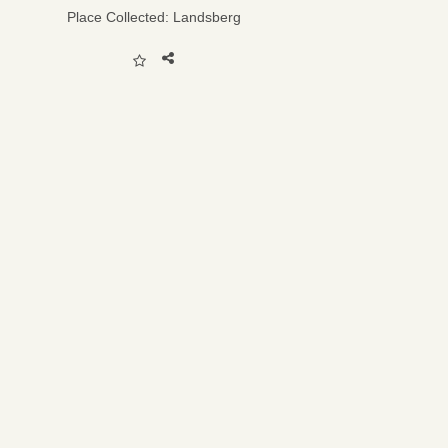
Place Collected:
Landsberg