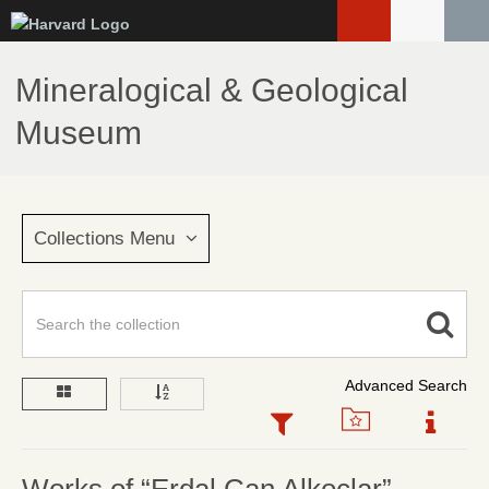
Skip
to
main
Mineralogical & Geological
content
Museum
Collections Menu
Advanced Search