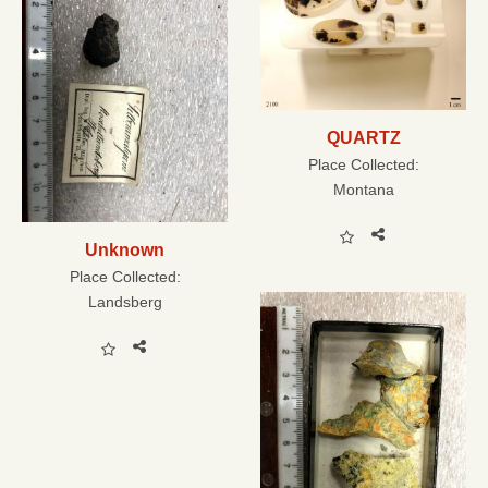
QUARTZ
Place Collected:
Montana
Unknown
Place Collected:
Landsberg