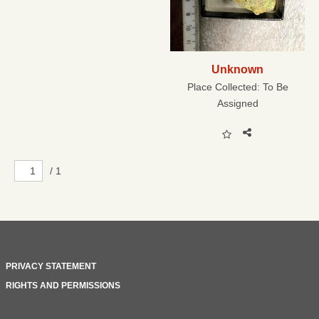
Unknown
Place Collected:
To Be
Assigned
/ 1
PRIVACY STATEMENT
RIGHTS AND PERMISSIONS