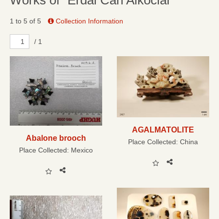
Works of “Erdal Can Alkoclar”
1 to 5 of 5
Collection Information
/ 1
AGALMATOLITE
Abalone brooch
Place Collected:
China
Place Collected:
Mexico