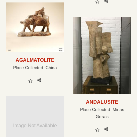
AGALMATOLITE
Place Collected:
China
ANDALUSITE
Place Collected:
Minas
Gerais
Image Not Available