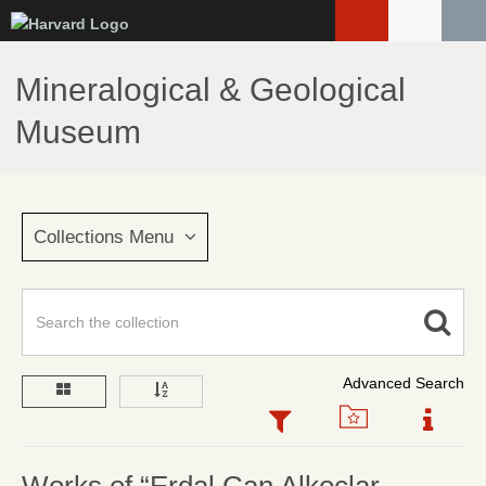
Skip
to
main
Mineralogical & Geological
content
Museum
Collections Menu
Advanced Search