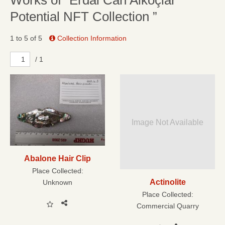
Works of “Erdal Can Alkoçlar
Potential NFT Collection ”
1 to 5 of 5
Collection Information
/ 1
Image Not Available
Abalone Hair Clip
Place Collected:
Actinolite
Unknown
Place Collected:
Commercial Quarry