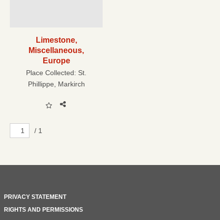
Limestone,
Miscellaneous,
Europe
Place Collected:
St.
Phillippe, Markirch
/ 1
PRIVACY STATEMENT
RIGHTS AND PERMISSIONS