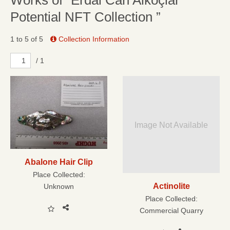
Works of “Erdal Can Alkoçlar
Potential NFT Collection ”
1 to 5 of 5
Collection Information
/ 1
Image Not Available
Abalone Hair Clip
Place Collected:
Actinolite
Unknown
Place Collected:
Commercial Quarry