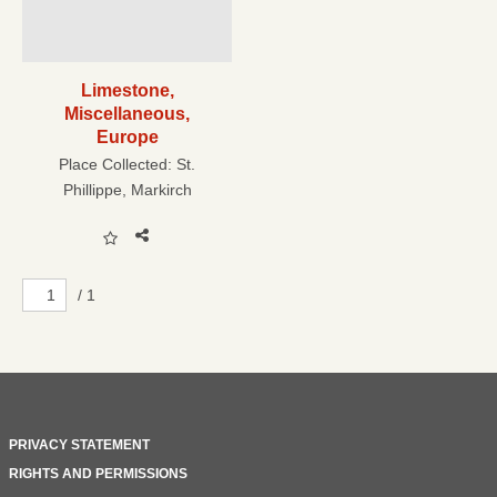
Limestone,
Miscellaneous,
Europe
Place Collected:
St.
Phillippe, Markirch
/ 1
PRIVACY STATEMENT
RIGHTS AND PERMISSIONS