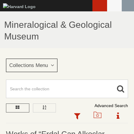
Skip
to
main
Mineralogical & Geological
content
Museum
Collections Menu
Advanced Search