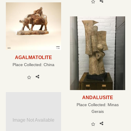
AGALMATOLITE
Place Collected:
China
ANDALUSITE
Place Collected:
Minas
Gerais
Image Not Available