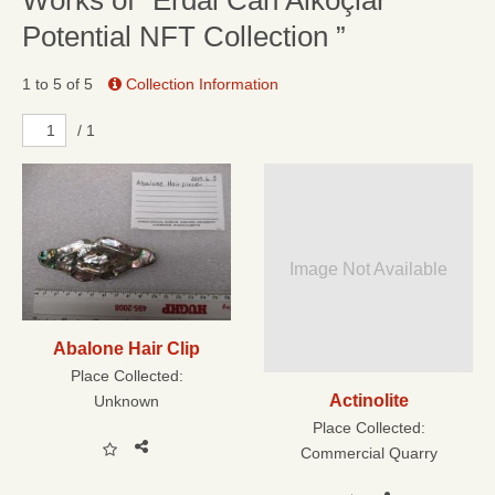
Works of “Erdal Can Alkoçlar
Potential NFT Collection ”
1 to 5 of 5
Collection Information
/ 1
Image Not Available
Abalone Hair Clip
Place Collected:
Actinolite
Unknown
Place Collected:
Commercial Quarry