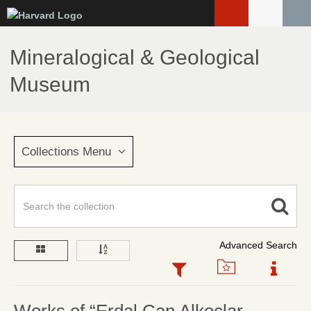
Skip
to
main
Mineralogical & Geological
content
Museum
Collections Menu
Advanced Search