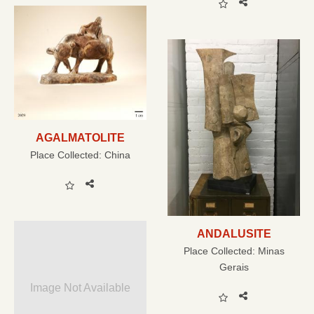
AGALMATOLITE
Place Collected:
China
ANDALUSITE
Place Collected:
Minas
Gerais
Image Not Available