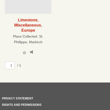
Limestone,
Miscellaneous,
Europe
Place Collected:
St.
Phillippe, Markirch
/ 1
PRIVACY STATEMENT
RIGHTS AND PERMISSIONS