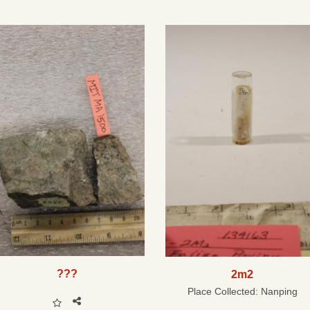
???
2m2
Place Collected:
Nanping