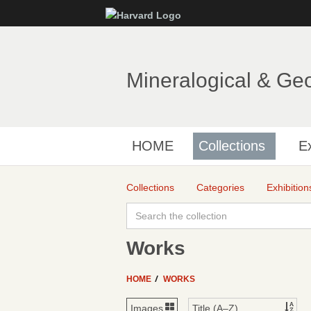
Mineralogical & Ge
HOME
Collections
Ex
Collections
Categories
Exhibition
Works
HOME
WORKS