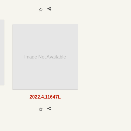
Image Not Available
2022.4.11647L