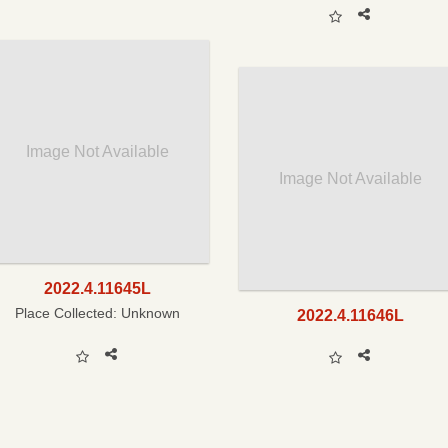
Image Not Available
Image Not Available
2022.4.11645L
Place Collected:
Unknown
2022.4.11646L