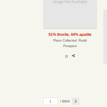
Image Not Available
51% thorite, 44% apatite
Place Collected:
Rudd
Prospect
Next
/ 8904