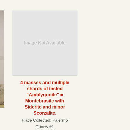
Image Not Available
4 masses and multiple
shards of tested
"Amblygonite" =
Montebrasite with
Siderite and minor
Scorzalite.
Place Collected:
Palermo
Quarry #1