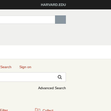
HARVARD.EDU
 Search
Sign on
Advanced Search
Filter
Collect