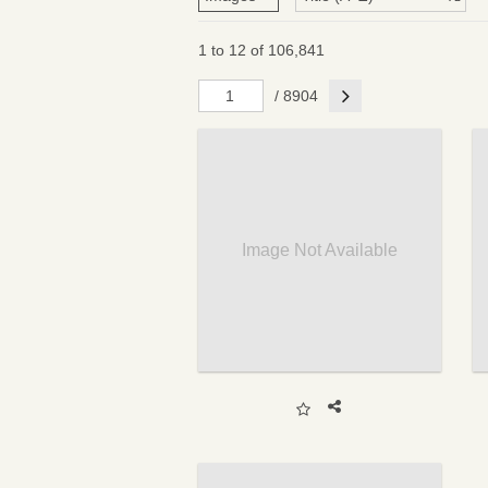
1 to 12 of 106,841
Next
/ 8904
Image Not Available