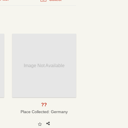
Image Not Available
??
Place Collected:
Germany