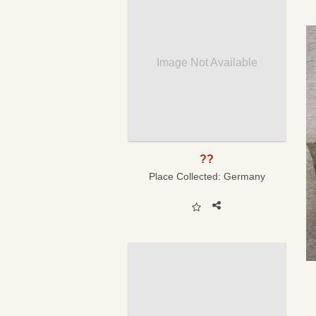
Image Not Available
??
Place Collected:
Germany