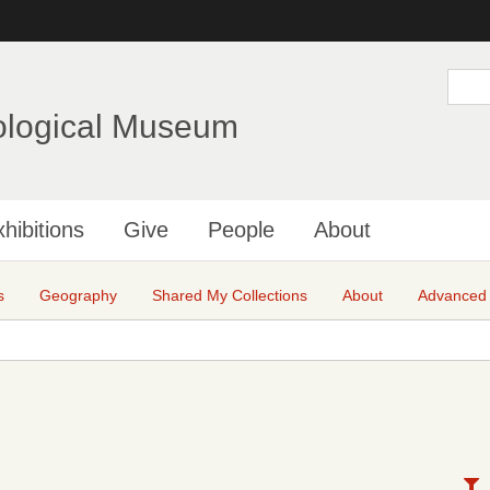
Skip
to
main
S
e
content
a
ological Museum
r
c
h
hibitions
Give
People
About
s
Geography
Shared My Collections
About
Advanced