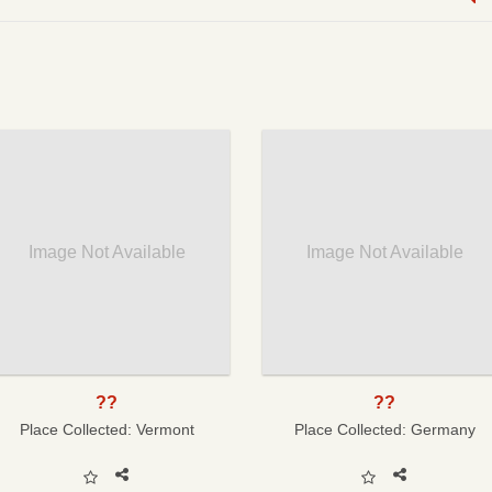
Image Not Available
Image Not Available
??
??
Place Collected:
Vermont
Place Collected:
Germany