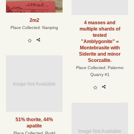
2m2
4 masses and
Place Collected:
Nanping
multiple shards of
tested
"Amblygonite" =
Montebrasite with
Siderite and minor
Scorzalite.
Place Collected:
Palermo
Quarry #1
Image Not Available
51% thorite, 44%
apatite
Image Not Available
Place Collected:
Rudd