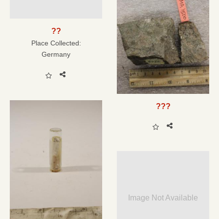
??
Place Collected:
Germany
???
Image Not Available