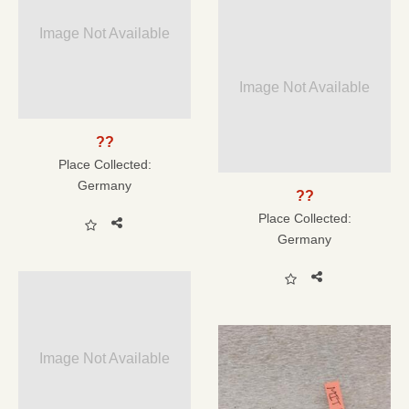
Image Not Available
Image Not Available
??
Place Collected:
Germany
??
Place Collected:
Germany
Image Not Available