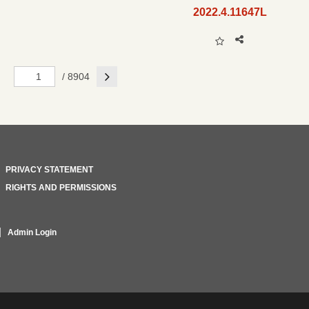
2022.4.11647L
Next
/ 8904
PRIVACY STATEMENT
RIGHTS AND PERMISSIONS
Admin Login