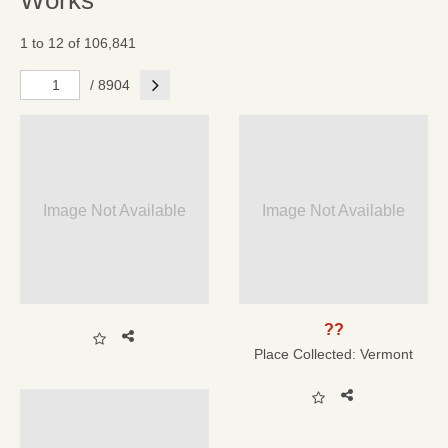
Works
1 to 12 of 106,841
Next
/ 8904
Image Not Available
Image Not Available
??
Place Collected:
Vermont