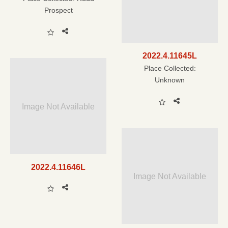
Prospect
2022.4.11645L
Place Collected:
Unknown
Image Not Available
2022.4.11646L
Image Not Available