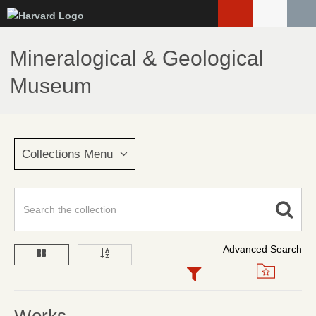
Skip
to
main
Mineralogical & Geological
content
Museum
Collections Menu
Advanced Search