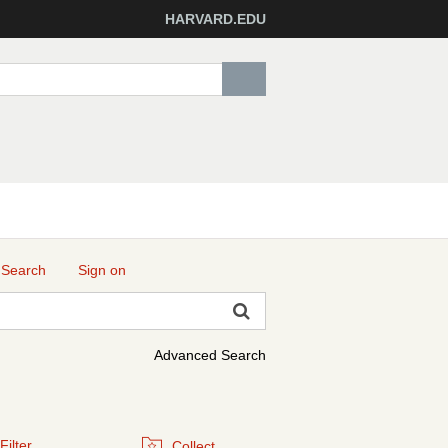
HARVARD.EDU
 Search
Sign on
Advanced Search
Filter
Collect