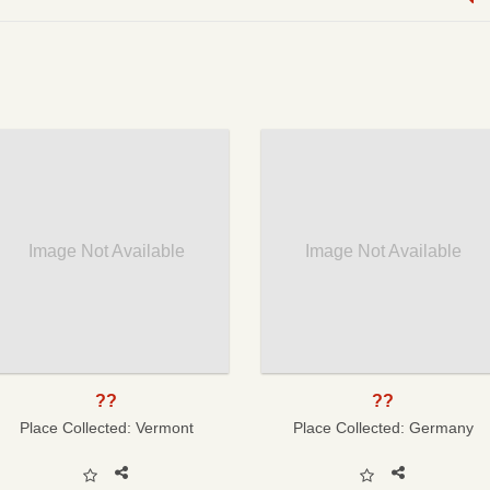
Image Not Available
Image Not Available
??
??
Place Collected:
Vermont
Place Collected:
Germany