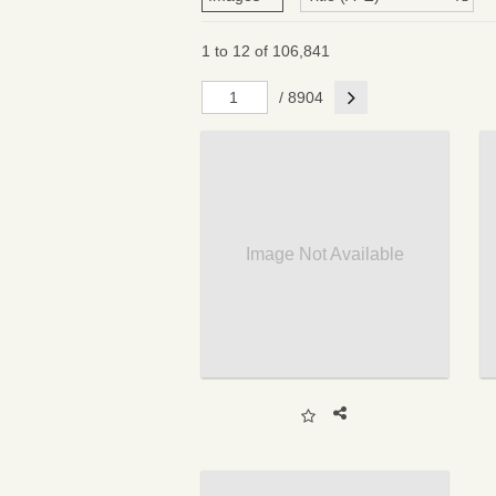
1 to 12 of 106,841
Next
/ 8904
Image Not Available