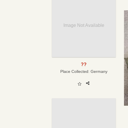
Image Not Available
??
Place Collected:
Germany