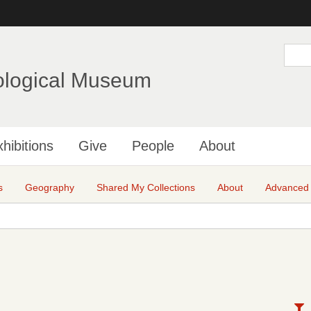
Skip
to
main
S
e
content
a
ological Museum
r
c
h
hibitions
Give
People
About
s
Geography
Shared My Collections
About
Advanced