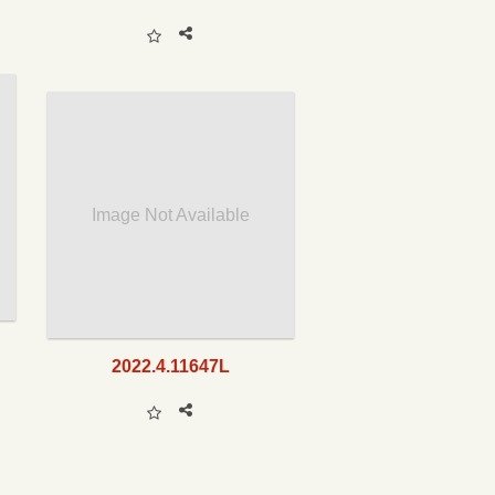
Image Not Available
2022.4.11647L