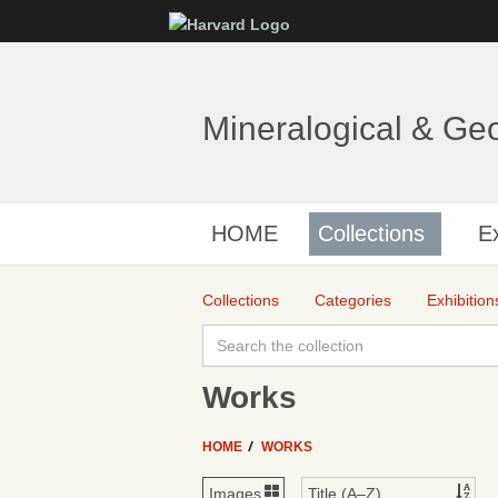
Mineralogical & Ge
HOME
Collections
Ex
Collections
Categories
Exhibition
Works
HOME
WORKS