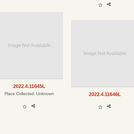
Image Not Available
Image Not Available
2022.4.11645L
Place Collected:
Unknown
2022.4.11646L