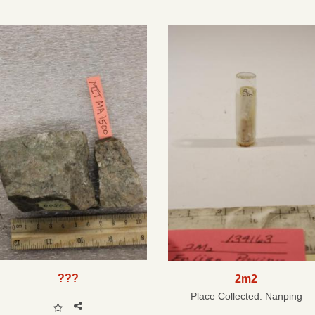
???
2m2
Place Collected:
Nanping