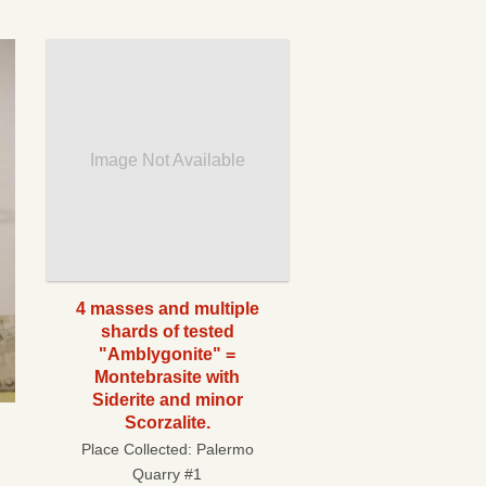
Image Not Available
4 masses and multiple
shards of tested
"Amblygonite" =
Montebrasite with
Siderite and minor
Scorzalite.
Place Collected:
Palermo
Quarry #1