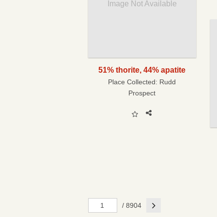
Image Not Available
51% thorite, 44% apatite
Place Collected:
Rudd
Prospect
Next
/ 8904