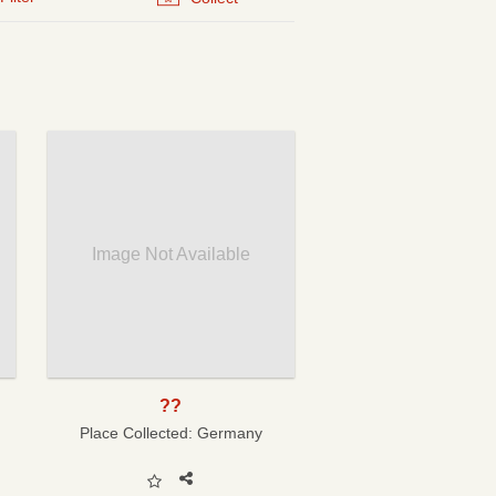
Image Not Available
??
Place Collected:
Germany